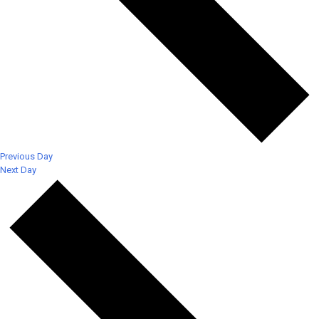
Previous Day
Next Day