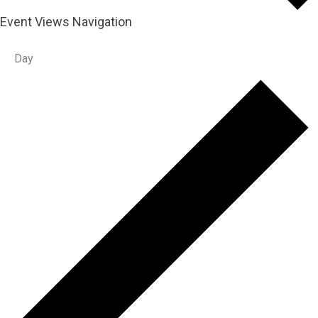
Event Views Navigation
Day