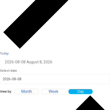
Today
2026-08-08
August 8, 2026
Select date.
Month
Week
Day
View by: