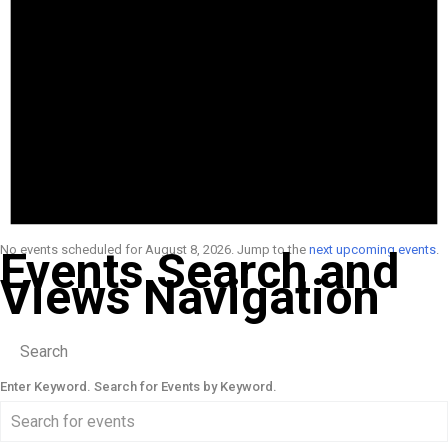
No events scheduled for August 8, 2026. Jump to the
next upcoming events
.
Events Search and
Views Navigation
Search
Enter Keyword. Search for Events by Keyword.