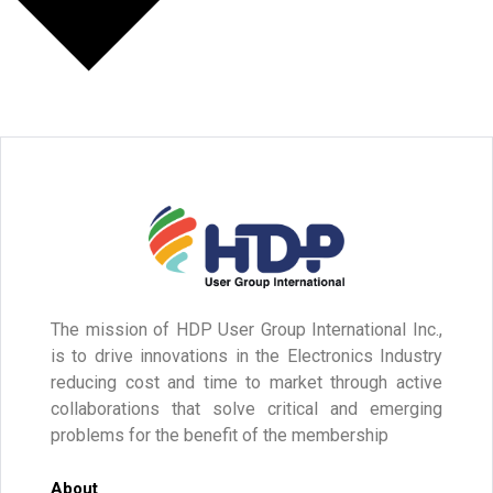
The mission of HDP User Group International Inc.,
is to drive innovations in the Electronics Industry
reducing cost and time to market through active
collaborations that solve critical and emerging
problems for the benefit of the membership
About