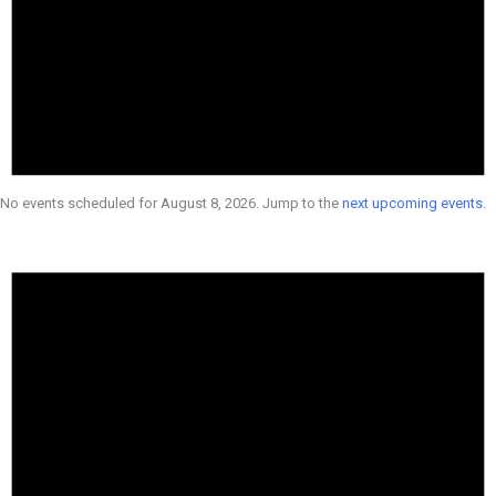
No events scheduled for August 8, 2026. Jump to the
next upcoming events
.