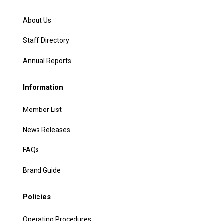
About Us
Staff Directory
Annual Reports
Information
Member List
News Releases
FAQs
Brand Guide
Policies
Operating Procedures