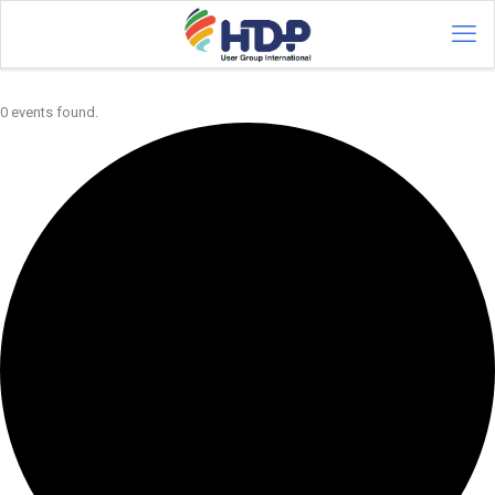
0 events found.